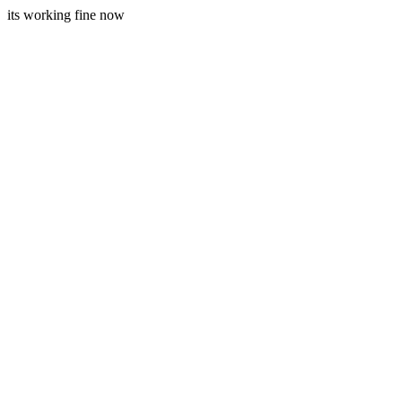
its working fine now